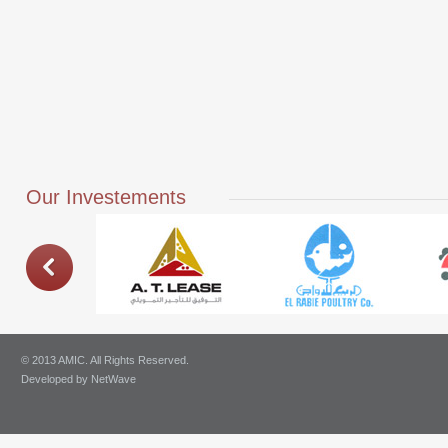
Our Investements
© 2013 AMIC. All Rights Reserved.
Developed by
NetWave