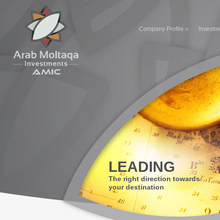
Company Profile
»
Investm
LEADING
The right direction towards
your destination