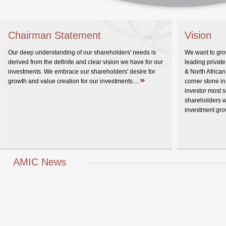
Chairman Statement
Vision
Our deep understanding of our shareholders' needs is
We want to gr
derived from the definite and clear vision we have for our
leading private
investments. We embrace our shareholders' desire for
& North Africa
growth and value creation for our investments....
corner stone in
investor most s
shareholders w
investment gro
AMIC News